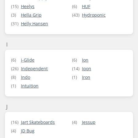
(15)
Heelys
(6)
HUF
(3)
Hella Grip
(43)
Hydroponic
(31)
Helly Hansen
I
(6)
i-Glide
(6)
Ion
(26)
Independent
(14)
Iqon
(8)
Indo
(1)
Iron
(1)
Intuition
J
(16)
Jart Skateboards
(4)
Jessup
(4)
JD Bug