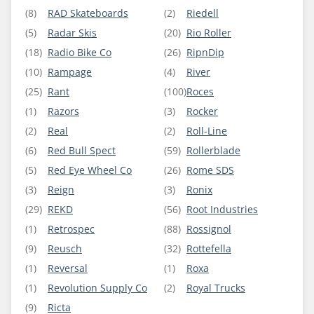
(8)
RAD Skateboards
(2)
Riedell
(5)
Radar Skis
(20)
Rio Roller
(18)
Radio Bike Co
(26)
RipnDip
(10)
Rampage
(4)
River
(25)
Rant
(100)
Roces
(1)
Razors
(3)
Rocker
(2)
Real
(2)
Roll-Line
(6)
Red Bull Spect
(59)
Rollerblade
(5)
Red Eye Wheel Co
(26)
Rome SDS
(3)
Reign
(3)
Ronix
(29)
REKD
(56)
Root Industries
(1)
Retrospec
(88)
Rossignol
(9)
Reusch
(32)
Rottefella
(1)
Reversal
(1)
Roxa
(1)
Revolution Supply Co
(2)
Royal Trucks
(9)
Ricta