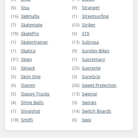
(6)
Sisu
(9)
Stranger
(16)
Sk8mafia
(1)
Streetsurfing
(7)
Skatemate
(53)
Striker
(78)
SkatePro
(5)
STX
(1)
Skatertrainer
(13)
Subrosa
(1)
Skatica
(9)
Sunday Bikes
(31)
Skigo
(1)
Supremacy
(2)
Skijack
(25)
Supreme
(5)
Skim One
(3)
SureGrip
(6)
Slamm
(26)
Sweet Protection
(5)
Slappy Trucks
(13)
Swenor
(4)
Slime Balls
(3)
Swings
(1)
Slingshot
(14)
Switch Boards
(18)
Smith
(6)
Swix