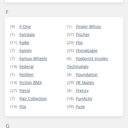
F
(9)
F-One
(1)
Finger Whips
(1)
Fairdale
(57)
Fischer
(11)
Falke
(20)
Flip
(7)
Family
(25)
FlyingEagle
(7)
Famus Wheels
(6)
Footprint Insoles
(19)
Federal
Technology
(1)
Feldten
(4)
Foundation
(14)
Fiction BMX
(29)
FR Skates
(27)
Fiend
(4)
Frenzy
(7)
Figz Collection
(18)
FunActiv
(10)
Fila
(39)
Fuse
G