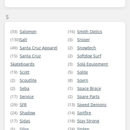
S
(33)
Salomon
(16)
Smith Optics
(130)
Salt
(3)
Sniper
(49)
Santa Cruz Apparel
(2)
Snowtech
(15)
Santa Cruz
(2)
Softdog Surf
Skateboards
(3)
Solá Equipment
(19)
Scott
(5)
Solite
(2)
Scoutlite
(8)
Sovrn
(2)
Seba
(1)
Space Brace
(17)
Service
(2)
Spare Parts
(29)
SFR
(13)
Speed Demons
(24)
Shadow
(14)
Spitfire
(17)
Sidas
(18)
Stay Strong
(5)
Silva
(74)
Stolen