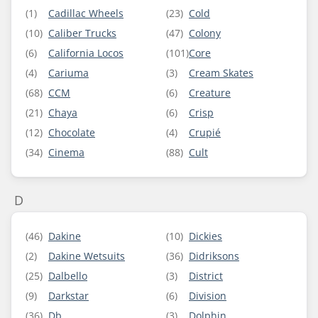
(1)
Cadillac Wheels
(23)
Cold
(10)
Caliber Trucks
(47)
Colony
(6)
California Locos
(101)
Core
(4)
Cariuma
(3)
Cream Skates
(68)
CCM
(6)
Creature
(21)
Chaya
(6)
Crisp
(12)
Chocolate
(4)
Crupié
(34)
Cinema
(88)
Cult
D
(46)
Dakine
(10)
Dickies
(2)
Dakine Wetsuits
(36)
Didriksons
(25)
Dalbello
(3)
District
(9)
Darkstar
(6)
Division
(36)
Db
(3)
Dolphin