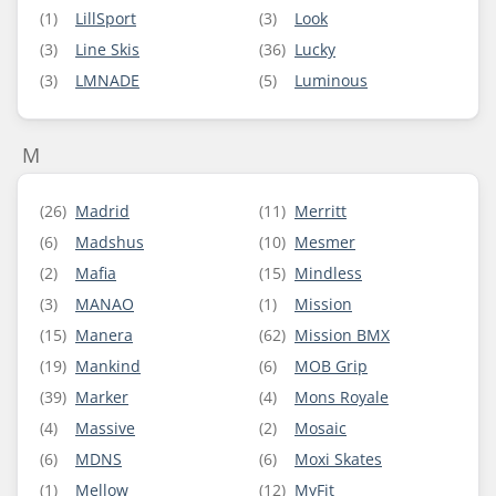
(1)
LillSport
(3)
Look
(3)
Line Skis
(36)
Lucky
(3)
LMNADE
(5)
Luminous
M
(26)
Madrid
(11)
Merritt
(6)
Madshus
(10)
Mesmer
(2)
Mafia
(15)
Mindless
(3)
MANAO
(1)
Mission
(15)
Manera
(62)
Mission BMX
(19)
Mankind
(6)
MOB Grip
(39)
Marker
(4)
Mons Royale
(4)
Massive
(2)
Mosaic
(6)
MDNS
(6)
Moxi Skates
(1)
Mellow
(12)
MyFit