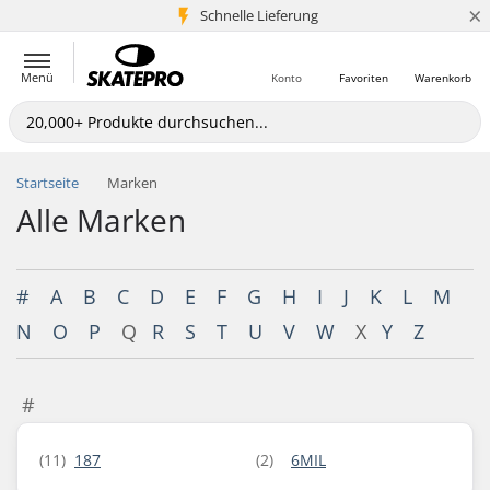
×
Schnelle Lieferung
5+ Mio. Kunden
Menü
Konto
Favoriten
Warenkorb
Startseite
Marken
Alle Marken
#
A
B
C
D
E
F
G
H
I
J
K
L
M
N
O
P
Q
R
S
T
U
V
W
X
Y
Z
#
(11)
187
(2)
6MIL