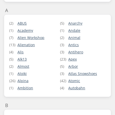
A
(2)
ABUS
(5)
Anarchy
(1)
Academy
(1)
Andale
(7)
Alien Workshop
(2)
Animal
(13)
Alienation
(3)
Antics
(4)
Alis
(3)
Antihero
(5)
Alk13
(23)
Apex
(2)
Almost
(5)
Arbor
(1)
Aloiki
(3)
Atlas Snowshoes
(26)
Alpina
(42)
Atomic
(1)
Ambition
(4)
Autobahn
B