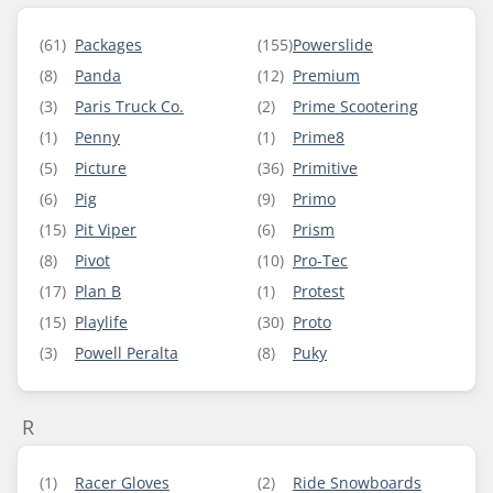
(61)
Packages
(155)
Powerslide
(8)
Panda
(12)
Premium
(3)
Paris Truck Co.
(2)
Prime Scootering
(1)
Penny
(1)
Prime8
(5)
Picture
(36)
Primitive
(6)
Pig
(9)
Primo
(15)
Pit Viper
(6)
Prism
(8)
Pivot
(10)
Pro-Tec
(17)
Plan B
(1)
Protest
(15)
Playlife
(30)
Proto
(3)
Powell Peralta
(8)
Puky
R
(1)
Racer Gloves
(2)
Ride Snowboards