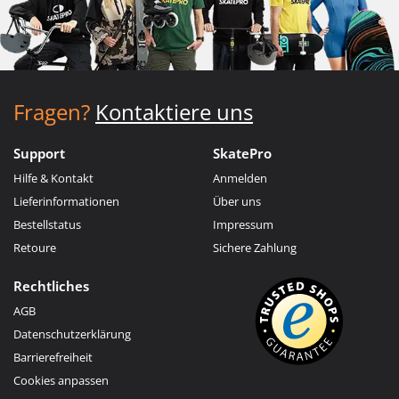
Fragen?
Kontaktiere uns
Support
SkatePro
Hilfe & Kontakt
Anmelden
Lieferinformationen
Über uns
Bestellstatus
Impressum
Retoure
Sichere Zahlung
Rechtliches
AGB
Datenschutzerklärung
Barrierefreiheit
Cookies anpassen