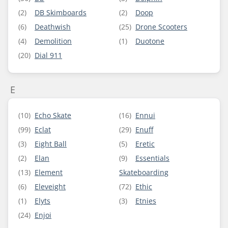
(2)
DB Skimboards
(2)
Doop
(6)
Deathwish
(25)
Drone Scooters
(4)
Demolition
(1)
Duotone
(20)
Dial 911
E
(10)
Echo Skate
(16)
Ennui
(99)
Eclat
(29)
Enuff
(3)
Eight Ball
(5)
Eretic
(2)
Elan
(9)
Essentials
(13)
Element
Skateboarding
(6)
Eleveight
(72)
Ethic
(1)
Elyts
(3)
Etnies
(24)
Enjoi