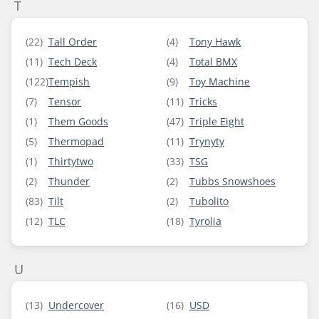
T
(22)
Tall Order
(4)
Tony Hawk
(11)
Tech Deck
(4)
Total BMX
(122)
Tempish
(9)
Toy Machine
(7)
Tensor
(11)
Tricks
(1)
Them Goods
(47)
Triple Eight
(5)
Thermopad
(11)
Trynyty
(1)
Thirtytwo
(33)
TSG
(2)
Thunder
(2)
Tubbs Snowshoes
(83)
Tilt
(2)
Tubolito
(12)
TLC
(18)
Tyrolia
U
(13)
Undercover
(16)
USD