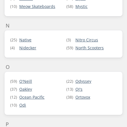
(10)
Meow Skateboards
(58)
Mystic
N
(25)
Native
(3)
Nitro Circus
(4)
Nidecker
(59)
North Scooters
O
(59)
O'Neill
(22)
Odyssey
(37)
Oakley
(13)
OJ's
(12)
Ocean Pacific
(38)
Ortovox
(10)
Odi
P