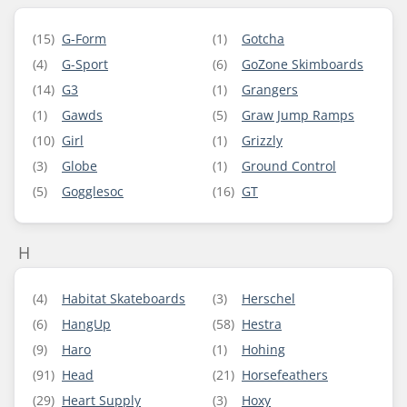
(15)
G-Form
(1)
Gotcha
(4)
G-Sport
(6)
GoZone Skimboards
(14)
G3
(1)
Grangers
(1)
Gawds
(5)
Graw Jump Ramps
(10)
Girl
(1)
Grizzly
(3)
Globe
(1)
Ground Control
(5)
Gogglesoc
(16)
GT
H
(4)
Habitat Skateboards
(3)
Herschel
(6)
HangUp
(58)
Hestra
(9)
Haro
(1)
Hohing
(91)
Head
(21)
Horsefeathers
(29)
Heart Supply
(3)
Hoxy