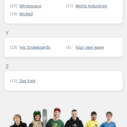
(37)
Whitespace
(11)
World Industries
(19)
Wicked
Y
(23)
Yes Snowboards
(5)
Your own wave
Z
(12)
Zoo York