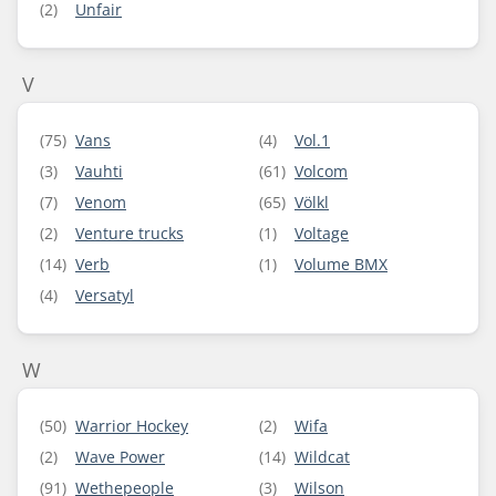
(2)
Unfair
V
(75)
Vans
(4)
Vol.1
(3)
Vauhti
(61)
Volcom
(7)
Venom
(65)
Völkl
(2)
Venture trucks
(1)
Voltage
(14)
Verb
(1)
Volume BMX
(4)
Versatyl
W
(50)
Warrior Hockey
(2)
Wifa
(2)
Wave Power
(14)
Wildcat
(91)
Wethepeople
(3)
Wilson