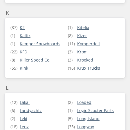
K
(87)
K2
(1)
Kitefix
(1)
Kaltik
(8)
Kizer
(1)
Kemper Snowboards
(11)
Komperdell
(22)
KFD
(3)
Krom
(8)
Killer Speed Co.
(3)
Krooked
(55)
Kink
(16)
Krux Trucks
L
(12)
Lakai
(2)
Loaded
(6)
Landyachtz
(1)
Logic Scooter Parts
(2)
Leki
(5)
Long Island
(18)
Lenz
(33)
Longway