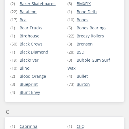
(2)
Baker Skateboards
(8)
BMXFIX
(22)
Bataleon
(1)
Bone Deth
(17)
Bca
(10)
Bones
(1)
Bear Trucks
(5)
Bones Bearings
(1)
Birdhouse
(22)
Breezy Rollers
(50)
Black Crows
(3)
Bronson
(1)
Black Diamond
(28)
BSD
(19)
Blackriver
(3)
Bubble Gum Surf
(10)
Blind
Wax
(2)
Blood Orange
(4)
Bullet
(3)
Blueprint
(73)
Burton
(4)
Blunt Envy
C
(1)
Cabrinha
(1)
CliQ